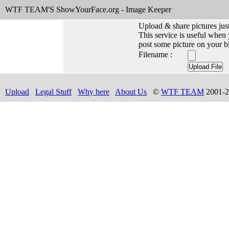
WTF TEAM'S ShowYourFace.org - Image Keeper
Upload & share pictures just
This service is useful when
post some picture on your b
Filename :
Upload
Legal Stuff
Why here
About Us
©
WTF TEAM
2001-